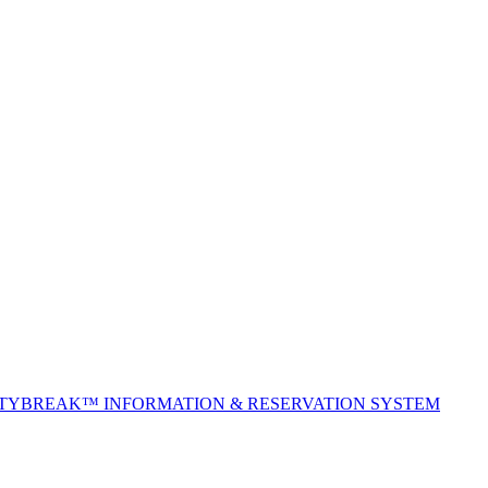
ITYBREAK™ INFORMATION & RESERVATION SYSTEM