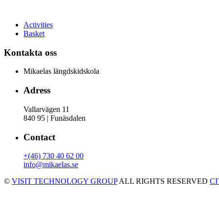
Activities
Basket
Kontakta oss
Mikaelas längdskidskola
Adress
Vallarvägen 11
840 95 | Funäsdalen
Contact
+(46) 730 40 62 00
info@mikaelas.se
©
VISIT TECHNOLOGY GROUP
ALL RIGHTS RESERVED
C