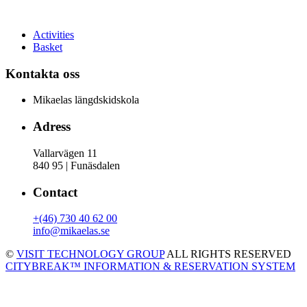
Activities
Basket
Kontakta oss
Mikaelas längdskidskola
Adress
Vallarvägen 11
840 95 | Funäsdalen
Contact
+(46) 730 40 62 00
info@mikaelas.se
©
VISIT TECHNOLOGY GROUP
ALL RIGHTS RESERVED
CITYBREAK™ INFORMATION & RESERVATION SYSTEM