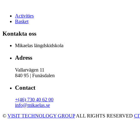
Activities
Basket
Kontakta oss
Mikaelas längdskidskola
Adress
Vallarvägen 11
840 95 | Funäsdalen
Contact
+(46) 730 40 62 00
info@mikaelas.se
©
VISIT TECHNOLOGY GROUP
ALL RIGHTS RESERVED
C