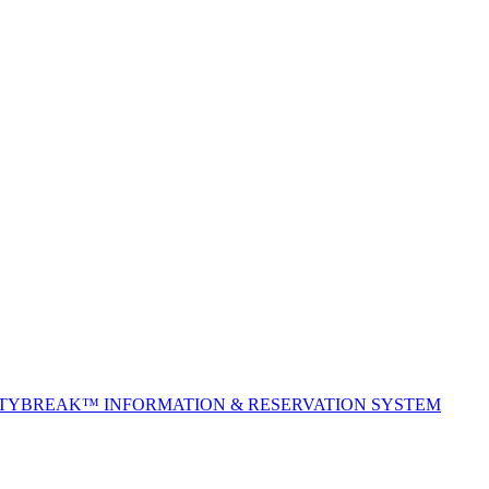
ITYBREAK™ INFORMATION & RESERVATION SYSTEM