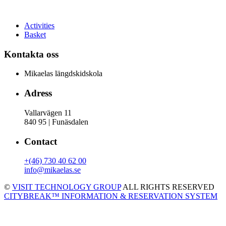
Activities
Basket
Kontakta oss
Mikaelas längdskidskola
Adress
Vallarvägen 11
840 95 | Funäsdalen
Contact
+(46) 730 40 62 00
info@mikaelas.se
©
VISIT TECHNOLOGY GROUP
ALL RIGHTS RESERVED
CITYBREAK™ INFORMATION & RESERVATION SYSTEM