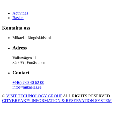
Activities
Basket
Kontakta oss
Mikaelas längdskidskola
Adress
Vallarvägen 11
840 95 | Funäsdalen
Contact
+(46) 730 40 62 00
info@mikaelas.se
©
VISIT TECHNOLOGY GROUP
ALL RIGHTS RESERVED
CITYBREAK™ INFORMATION & RESERVATION SYSTEM