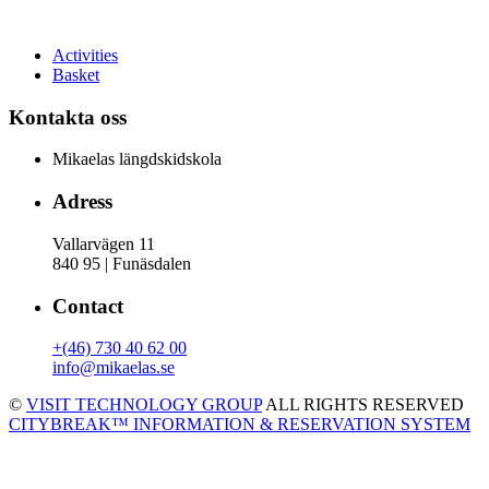
Activities
Basket
Kontakta oss
Mikaelas längdskidskola
Adress
Vallarvägen 11
840 95 | Funäsdalen
Contact
+(46) 730 40 62 00
info@mikaelas.se
©
VISIT TECHNOLOGY GROUP
ALL RIGHTS RESERVED
CITYBREAK™ INFORMATION & RESERVATION SYSTEM