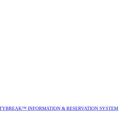
ITYBREAK™ INFORMATION & RESERVATION SYSTEM