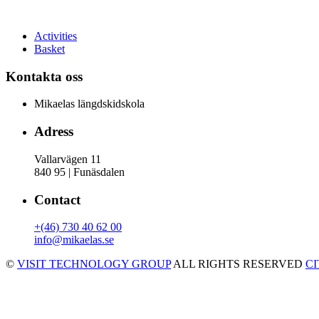
Activities
Basket
Kontakta oss
Mikaelas längdskidskola
Adress
Vallarvägen 11
840 95 | Funäsdalen
Contact
+(46) 730 40 62 00
info@mikaelas.se
©
VISIT TECHNOLOGY GROUP
ALL RIGHTS RESERVED
C