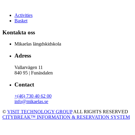
Activities
Basket
Kontakta oss
Mikaelas längdskidskola
Adress
Vallarvägen 11
840 95 | Funäsdalen
Contact
+(46) 730 40 62 00
info@mikaelas.se
©
VISIT TECHNOLOGY GROUP
ALL RIGHTS RESERVED
CITYBREAK™ INFORMATION & RESERVATION SYSTEM